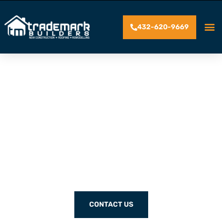
432-620-9669
SERVING HOMEOWNERS
WITH QUALITY
CRAFTSMANSHIP FOR
OVER 30 YEARS
CONTACT US