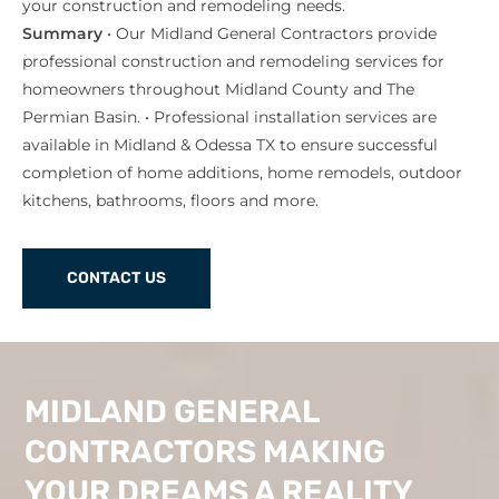
your construction and remodeling needs.
Summary
• Our Midland General Contractors provide
professional construction and remodeling services for
homeowners throughout Midland County and The
Permian Basin. • Professional installation services are
available in Midland & Odessa TX to ensure successful
completion of home additions, home remodels, outdoor
kitchens, bathrooms, floors and more.
CONTACT US
MIDLAND GENERAL
CONTRACTORS MAKING
YOUR DREAMS A REALITY