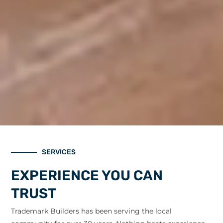
SERVICES
EXPERIENCE YOU CAN
TRUST
Trademark Builders has been serving the local