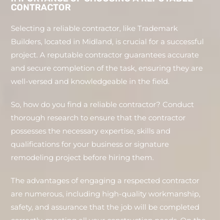
CONTRACTOR
Selecting a reliable contractor, like Trademark
Builders, located in Midland, is crucial for a successful
project. A reputable contractor guarantees accurate
and secure completion of the task, ensuring they are
well-versed and knowledgeable in the field.
So, how do you find a reliable contractor? Conduct
thorough research to ensure that the contractor
possesses the necessary expertise, skills and
qualifications for your business or signature
remodeling project before hiring them.
The advantages of engaging a respected contractor
are numerous, including high-quality workmanship,
safety, and assurance that the job will be completed