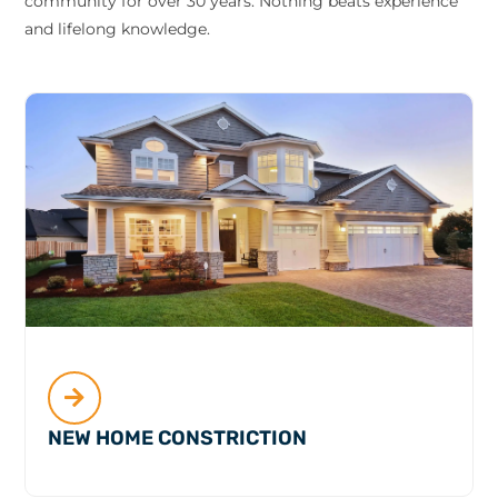
community for over 30 years. Nothing beats experience
and lifelong knowledge.
NEW HOME CONSTRICTION