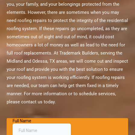
you, your family, and your belongings protected from the
elements. However, there are sometimes when you may
need roofing repairs to protect the integrity of the residential
roofing system. If these repairs go uncompleted, as they are
sometimes out of sight and out of mind, it could cost
homeowners a lot of money as well as lead to the need for
full roof replacements. At Trademark Builders, serving the
Midland and Odessa, TX areas, we will come out and inspect
your roof and provide you with the best solution to ensure
your roofing system is working efficiently. If roofing repairs
are needed, our team can help get them fixed in a timely
manner. For more information or to schedule services,
please contact us today.