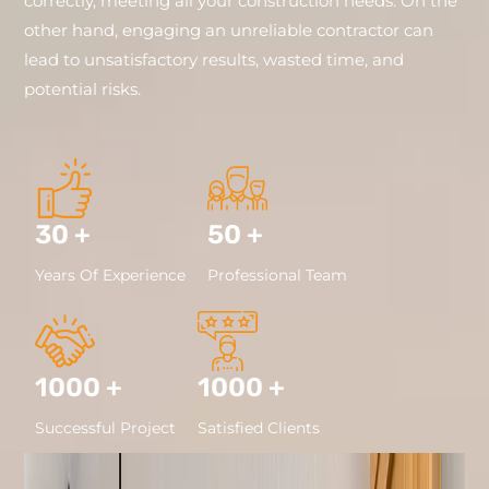
correctly, meeting all your construction needs. On the
other hand, engaging an unreliable contractor can
lead to unsatisfactory results, wasted time, and
potential risks.
30 +
50 +
Years Of Experience
Professional Team
1000 +
1000 +
Successful Project
Satisfied Clients