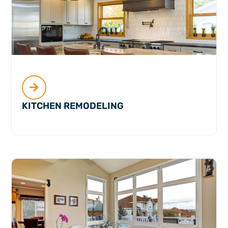
KITCHEN REMODELING