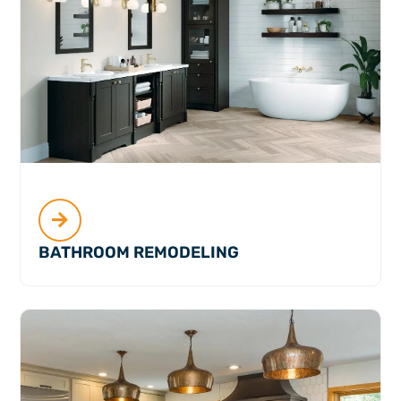
BATHROOM REMODELING