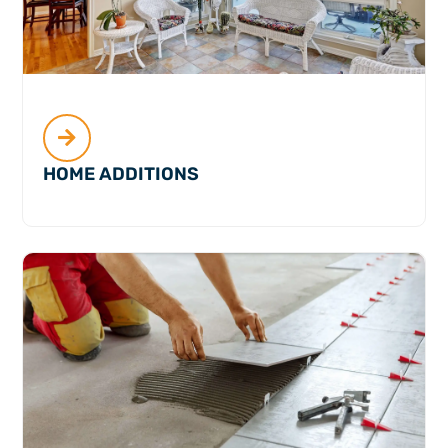
HOME ADDITIONS