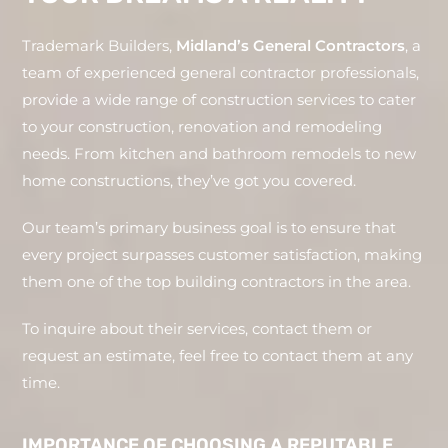
Trademark Builders,
Midland’s General Contractors
, a
team of experienced general contractor professionals,
provide a wide range of construction services to cater
to your construction, renovation and remodeling
needs. From kitchen and bathroom remodels to new
home constructions, they’ve got you covered.
Our team’s primary business goal is to ensure that
every project surpasses customer satisfaction, making
them one of the top building contractors in the area.
To inquire about their services, contact them or
request an estimate, feel free to contact them at any
time.
IMPORTANCE OF CHOOSING A REPUTABLE