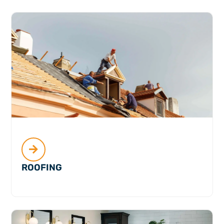
ROOFING