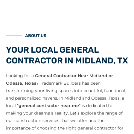
ABOUT US
YOUR LOCAL GENERAL
CONTRACTOR IN MIDLAND, TX
Looking for a
General Contractor Near Midland or
Odessa, Texas
? Trademark Builders has been
transforming your living spaces into beautiful, functional,
and personalized havens. In Midland and Odessa, Texas, a
local “
general contractor near me
” is dedicated to
making your dreams a reality. Let’s explore the range of
our construction services that we offer and the
importance of choosing the right general contractor for