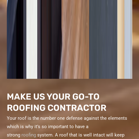
MAKE US YOUR GO-TO
ROOFING CONTRACTOR
Your roof is the number one defense against the elements
which is why it’s so important to have a
strong
roofing
system. A roof that is well intact will keep