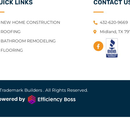
UICK LINKS
CONTACT U
NEW HOME CONSTRUCTION
432-620-9669
ROOFING
Midland, TX 7
BATHROOM REMODELING
FLOORING
Trademark Builders . All Rights Reserved.