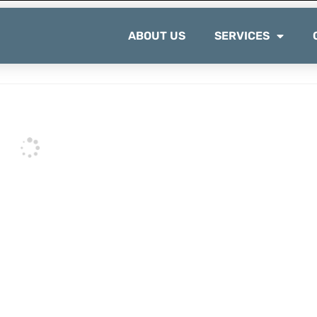
ABOUT US
SERVICES
e