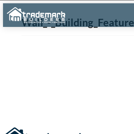
Wall_-_Building_Featur