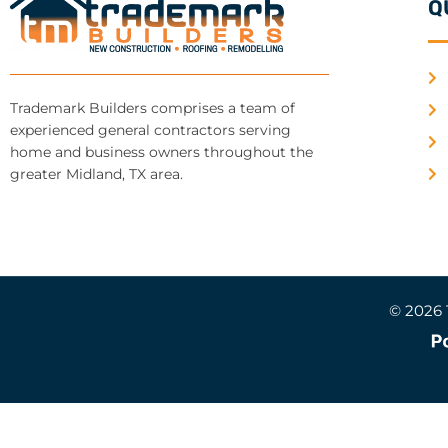
Q
Trademark Builders comprises a team of
experienced general contractors serving
home and business owners throughout the
greater Midland, TX area.
© 2026 