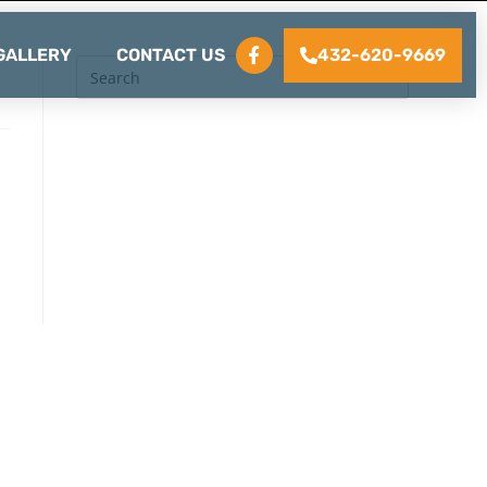
432-620-9669
GALLERY
CONTACT US