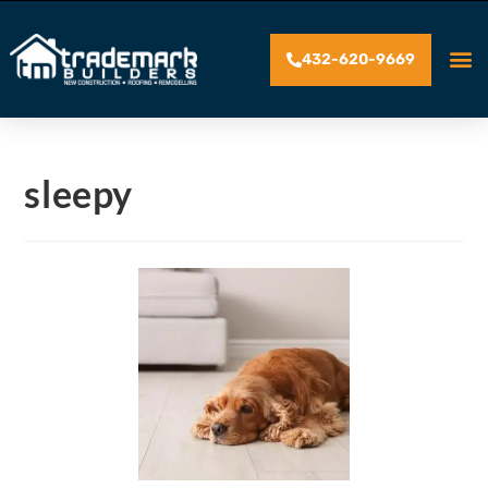
432-620-9669
sleepy