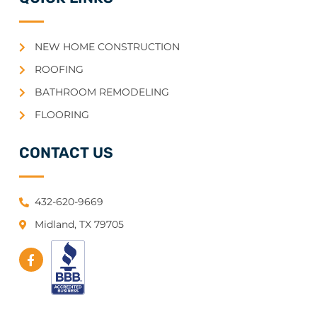
NEW HOME CONSTRUCTION
ROOFING
BATHROOM REMODELING
FLOORING
CONTACT US
432-620-9669
Midland, TX 79705