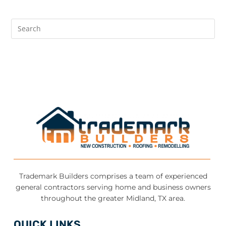
Trademark Builders comprises a team of experienced
general contractors serving home and business owners
throughout the greater Midland, TX area.
QUICK LINKS