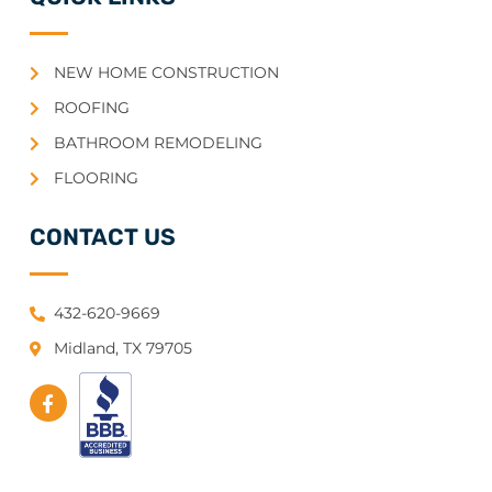
NEW HOME CONSTRUCTION
ROOFING
BATHROOM REMODELING
FLOORING
CONTACT US
432-620-9669
Midland, TX 79705