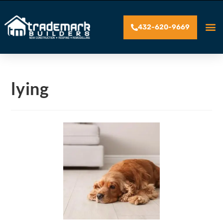
432-620-9669
lying