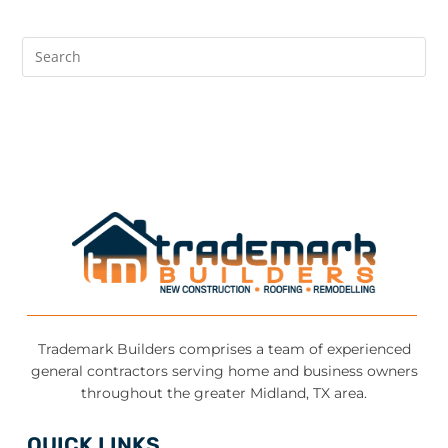
Trademark Builders comprises a team of experienced
general contractors serving home and business owners
throughout the greater Midland, TX area.
QUICK LINKS