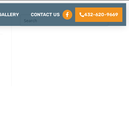
432-620-9669
GALLERY
CONTACT US