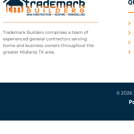
Q
Trademark Builders comprises a team of
experienced general contractors serving
home and business owners throughout the
greater Midland, TX area.
© 2026 