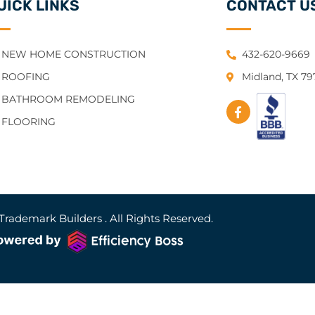
UICK LINKS
CONTACT U
NEW HOME CONSTRUCTION
432-620-9669
ROOFING
Midland, TX 7
BATHROOM REMODELING
FLOORING
Trademark Builders . All Rights Reserved.