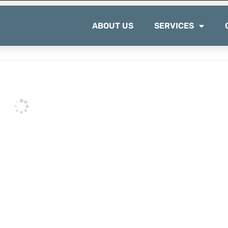
ABOUT US
SERVICES