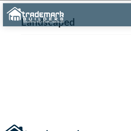
Landscaped