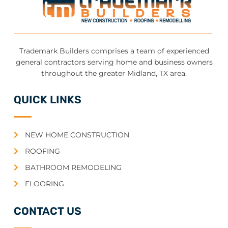
Trademark Builders comprises a team of experienced
general contractors serving home and business owners
throughout the greater Midland, TX area.
QUICK LINKS
NEW HOME CONSTRUCTION
ROOFING
BATHROOM REMODELING
FLOORING
CONTACT US