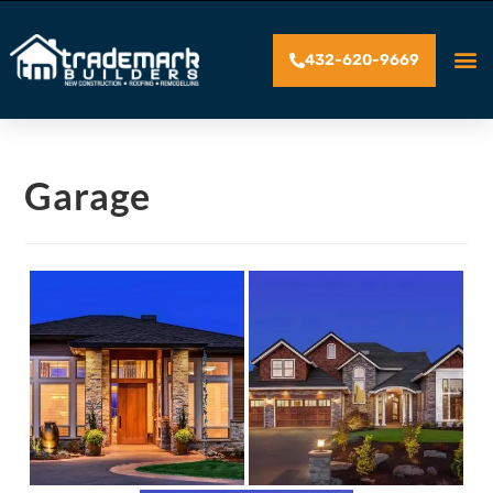
432-620-9669
Garage