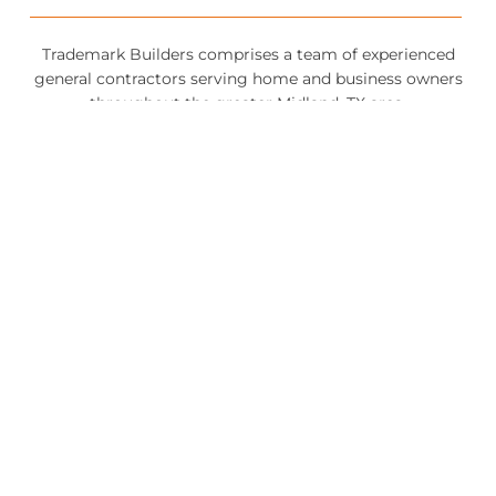
Trademark Builders comprises a team of experienced
general contractors serving home and business owners
throughout the greater Midland, TX area.
QUICK LINKS
NEW HOME CONSTRUCTION
ROOFING
BATHROOM REMODELING
FLOORING
CONTACT US
432-620-9669