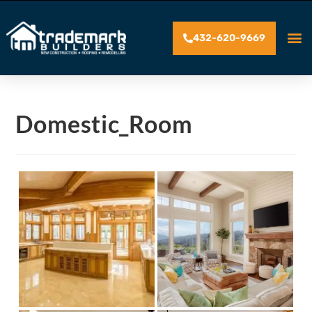
432-620-9669
Domestic_Room