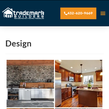
432-620-9669
Design