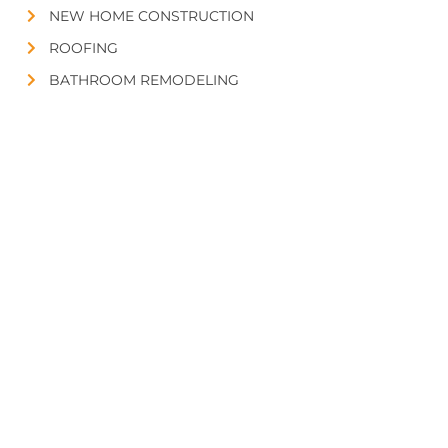
NEW HOME CONSTRUCTION
ROOFING
BATHROOM REMODELING
FLOORING
CONTACT US
432-620-9669
Midland, TX 79705