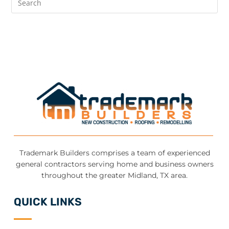
Trademark Builders comprises a team of experienced
general contractors serving home and business owners
throughout the greater Midland, TX area.
QUICK LINKS