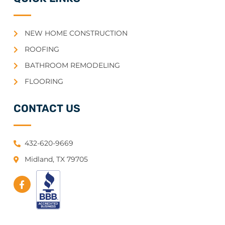
NEW HOME CONSTRUCTION
ROOFING
BATHROOM REMODELING
FLOORING
CONTACT US
432-620-9669
Midland, TX 79705