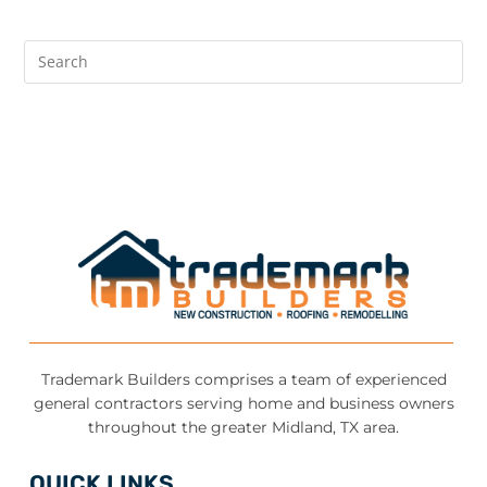
Trademark Builders comprises a team of experienced
general contractors serving home and business owners
throughout the greater Midland, TX area.
QUICK LINKS