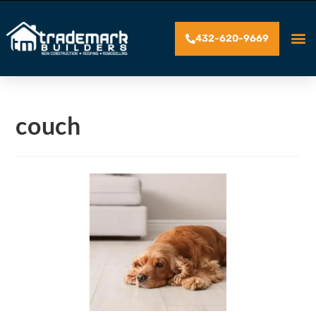
432-620-9669
couch